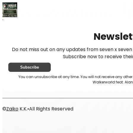
Home
News
Newsletter
Newslet
Do not miss out on any updates from seven x seven 
Subscribe now to receive thei
Subscribe
You can unsubscribe at any time. You will not receive any othe
Walkerworld feat. Alan
©
Zaiko
K.K.
•
All Rights Reserved