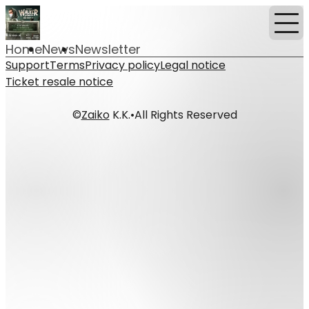
Home
News
Newsletter
Support
Terms
Privacy policy
Legal notice
Ticket resale notice
©
Zaiko
K.K.
•
All Rights Reserved